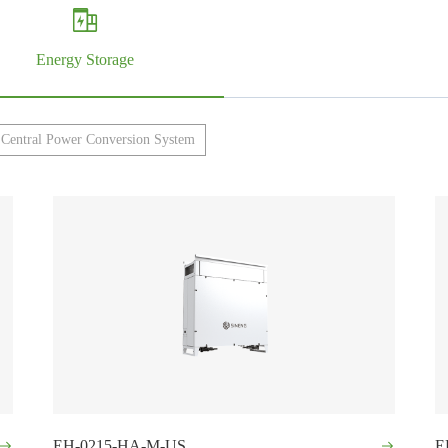
Energy Storage
Central Power Conversion System
EH-0215-HA-M-US
E