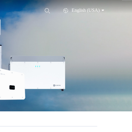
English (USA)