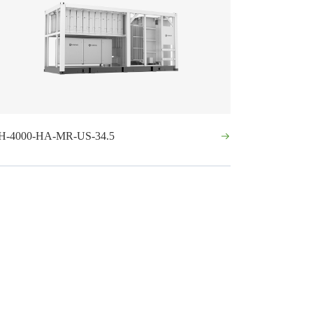
H-4000-HA-MR-US-34.5