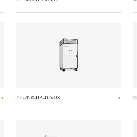
EH-2000-HA-UD-US
E