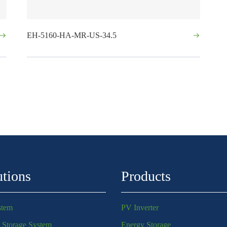
EH-5160-HA-MR-US-34.5
utions
Products
stem
PV Inverter
 Storage System
Energy Storage