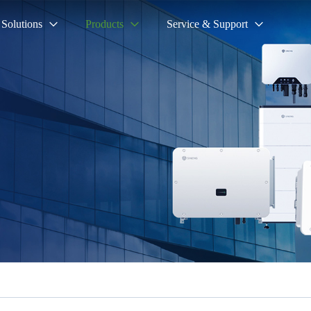
Solutions
Products
Service & Support