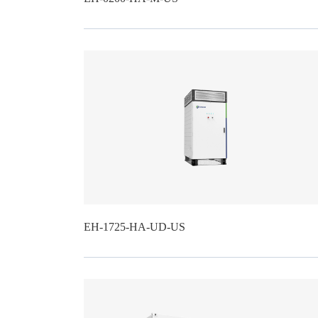
EH-1725-HA-UD-US