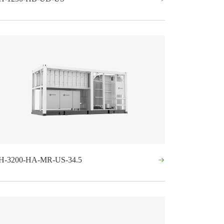
H-3200-HA-MR-US-34.5