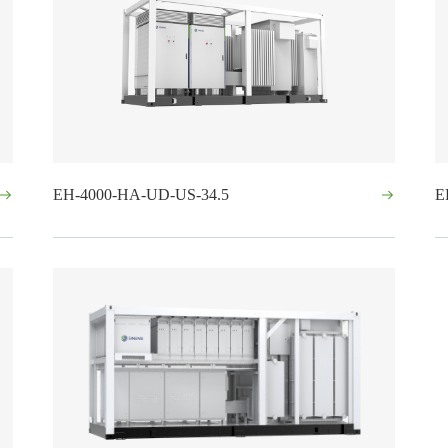
EH-4000-HA-UD-US-34.5
E