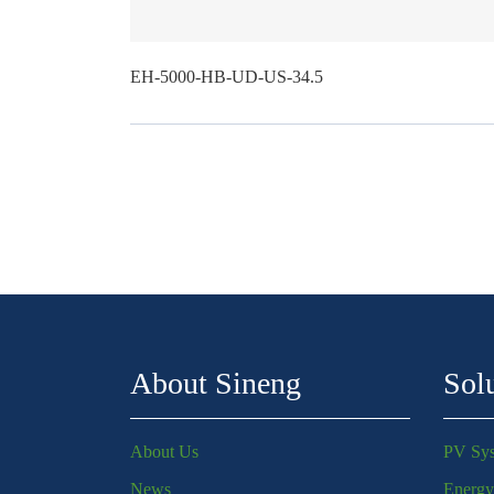
EH-5000-HB-UD-US-34.5
About Sineng
Sol
About Us
PV Sy
News
Energy