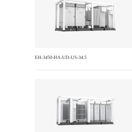
EH-3450-HA-UD-US-34.5