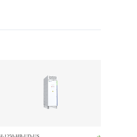
H-1250-HB-UD-US