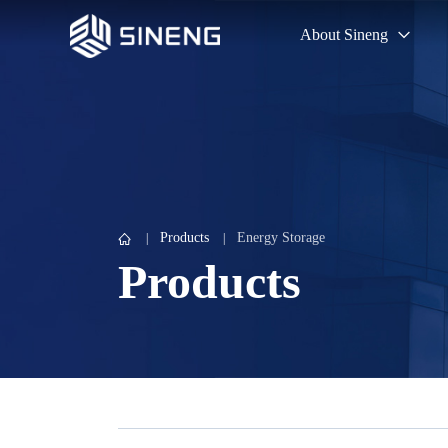
About Sineng
Products
Energy Storage
Products