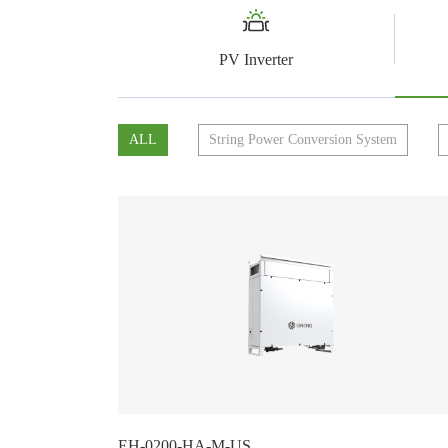
PV Inverter
ALL
String Power Conversion System
EH-0200-HA-M-US