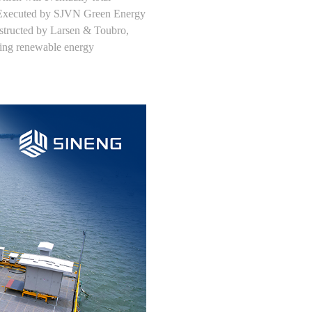
. Executed by SJVN Green Energy
structed by Larsen & Toubro,
cing renewable energy