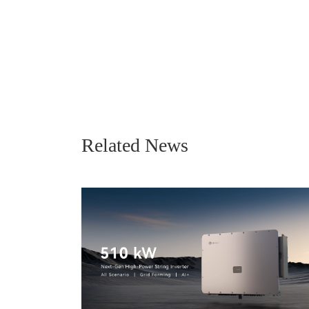
Related News