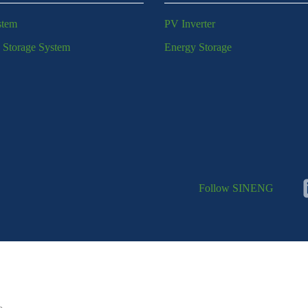
stem
PV Inverter
 Storage System
Energy Storage
Follow SINENG