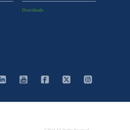
Downloads