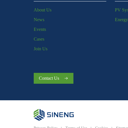
About Us
PV Sy
News
Energy
Events
Cases
Join Us
Contact Us