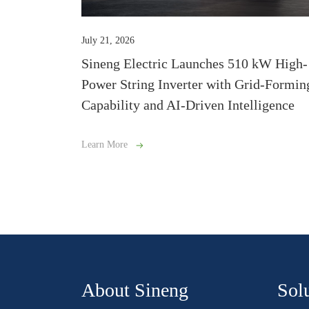
July 21, 2026
Sineng Electric Launches 510 kW High-
Power String Inverter with Grid-Formin
Capability and AI-Driven Intelligence
Learn More
About Sineng
Sol