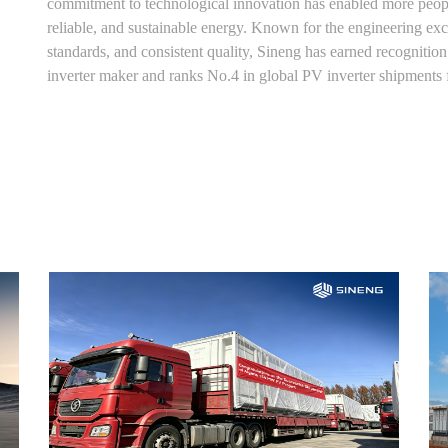
commitment to technological innovation has enabled more people
reliable, and sustainable energy. Known for the engineering exce
standards, and consistent quality, Sineng has earned recogniti
inverter maker and ranks No.4 in global PV inverter shipments 