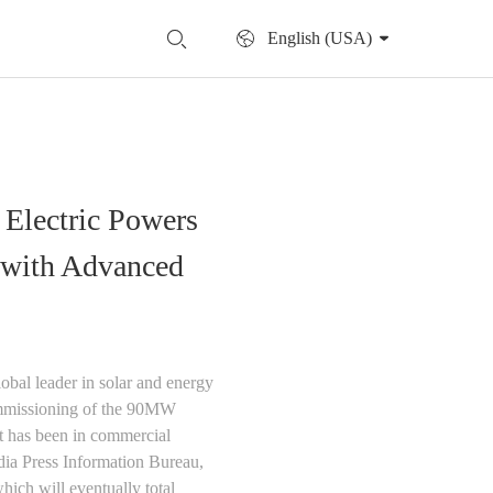
English (USA)
 Electric Powers
t with Advanced
obal leader in solar and energy
 commissioning of the 90MW
t has been in commercial
dia Press Information Bureau,
which will eventually total