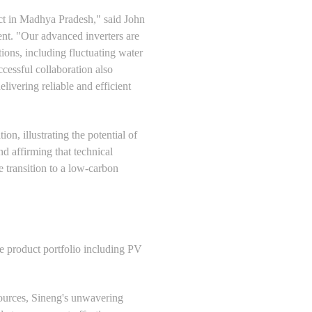
ject in Madhya Pradesh," said John
nt. "Our advanced inverters are
ations, including fluctuating water
cessful collaboration also
ivering reliable and efficient
n, illustrating the potential of
nd affirming that technical
 transition to a low-carbon
ve product portfolio including PV
ources, Sineng's unwavering