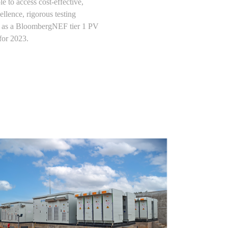
 to access cost-effective,
llence, rigorous testing
on as a BloombergNEF tier 1 PV
for 2023.