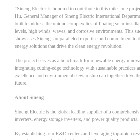
"Sineng Electric is honored to contribute to this milestone pro
Hu, General Manager of Sineng Electric International Departme
built to address the unique complexities of floating solar install
levels, high winds, waves, and corrosive environments. This suc
showcases Sineng's unparalleled expertise and commitment to del
energy solutions that drive the clean energy revolution."
The project serves as a benchmark for renewable energy innovatio
integrating cutting-edge technology with sustainable practices a
excellence and environmental stewardship can together drive the
future.
About Sineng
Sineng Electric is the global leading supplier of a comprehensi
inverters, energy storage inverters, and power quality products.
By establishing four R&D centers and leveraging top-notch res