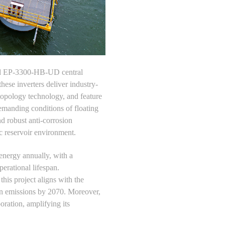
nced EP-3300-HB-UD central
these inverters deliver industry-
topology technology, and feature
manding conditions of floating
nd robust anti-corrosion
c reservoir environment.
energy annually, with a
erational lifespan.
his project aligns with the
on emissions by 2070. Moreover,
oration, amplifying its