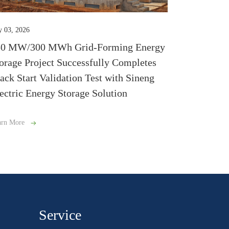
y 03, 2026
50 MW/300 MWh Grid-Forming Energy
orage Project Successfully Completes
ack Start Validation Test with Sineng
ectric Energy Storage Solution
arn More
Service