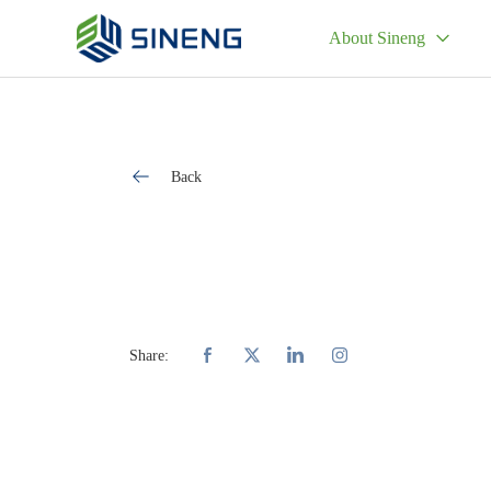
About Sineng
Back
Share: