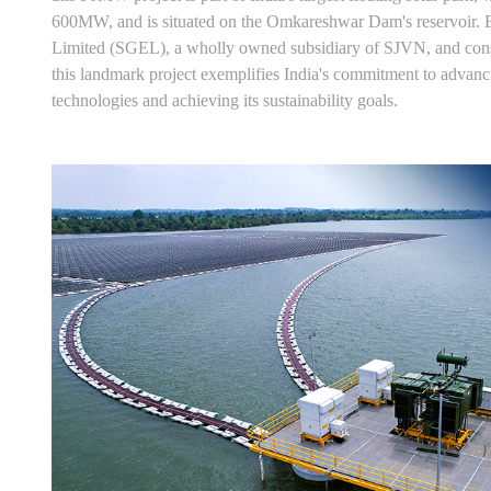
600MW, and is situated on the Omkareshwar Dam's reservoir
Limited (SGEL), a wholly owned subsidiary of SJVN, and con
this landmark project exemplifies India's commitment to advan
technologies and achieving its sustainability goals.