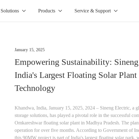
Solutions
Products
Service & Support
January 15, 2025
Empowering Sustainability: Sineng
India's Largest Floating Solar Plan
Technology
Khandwa, India, January 15, 2025, 2024 – Sineng Electric, a gl
storage solutions, has played a pivotal role in the successful
Omkareshwar floating solar plant in Madhya Pradesh. The plan
operation for over five months. According to Government of In
this 90MW project is part of India's largest floating solar park, 