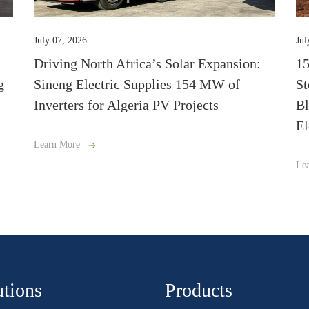
July 07, 2026
Jul
Driving North Africa’s Solar Expansion:
1
g
Sineng Electric Supplies 154 MW of
St
Inverters for Algeria PV Projects
Bl
El
Learn More
Le
utions
Products