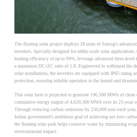
The floating solar project deploys 28 units of Sineng's adva
inverters. Specially designed for utility-scale solar applications, 
leading efficiency of up to 99%, leverage advanced three-level 
a maximum DC/AC ratio of 1.8. Engineered to withstand the de
solar installations, the inverters are equipped with IP65 rating a
protection, ensuring reliable operation in the humid and dynami
This solar farm is projected to generate 196,500 MWh of clean 
cumulative energy output of 4,629,300 MWh over its 25-year op
Through reducing carbon emissions by 230,000 tons each year, t
Indian government's ambitious goal of achieving net zero carb
the floating solar park helps conserve water by minimizing evap
environmental impact.