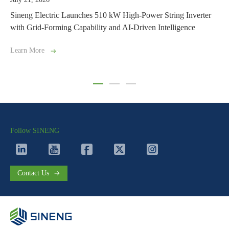
ches 510 kW High-Power String Inverter
Driving North Africa’s S
ability and AI-Driven Intelligence
Supplies 154 MW of Inver
Learn More
Follow SINENG
Contact Us