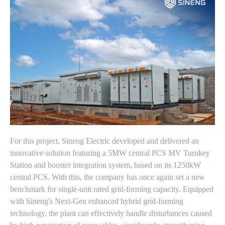
For this project, Sineng Electric developed and delivered an
innovative solution featuring a 5MW central PCS MV Turnkey
Station and booster integration system, based on its 1250kW
central PCS. With this, the company has once again set a new
benchmark for single-unit rated grid-forming capacity. Equipped
with Sineng's Next-Gen enhanced hybrid grid-forming
technology, the plant can effectively handle disturbances caused