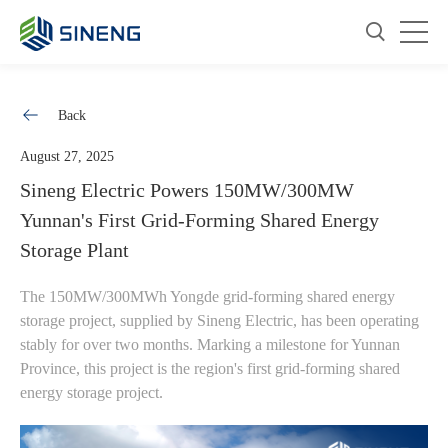
Back
August 27, 2025
Sineng Electric Powers 150MW/300MW
Yunnan's First Grid-Forming Shared Energy
Storage Plant
The 150MW/300MWh Yongde grid-forming shared energy
storage project, supplied by Sineng Electric, has been operating
stably for over two months. Marking a milestone for Yunnan
Province, this project is the region's first grid-forming shared
energy storage project.