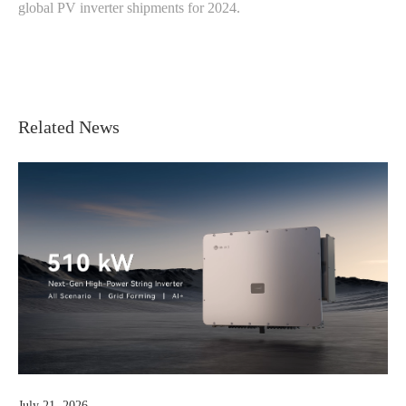
global PV inverter shipments for 2024.
Related News
July 07, 2026