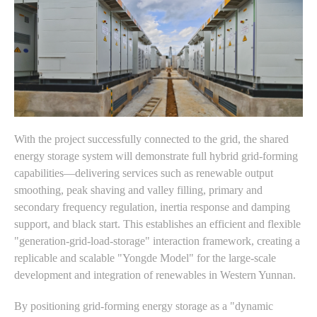
With the project successfully connected to the grid, the shared
energy storage system will demonstrate full hybrid grid-forming
capabilities—delivering services such as renewable output
smoothing, peak shaving and valley filling, primary and
secondary frequency regulation, inertia response and damping
support, and black start. This establishes an efficient and flexible
"generation-grid-load-storage" interaction framework, creating a
replicable and scalable "Yongde Model" for the large-scale
development and integration of renewables in Western Yunnan.
By positioning grid-forming energy storage as a "dynamic