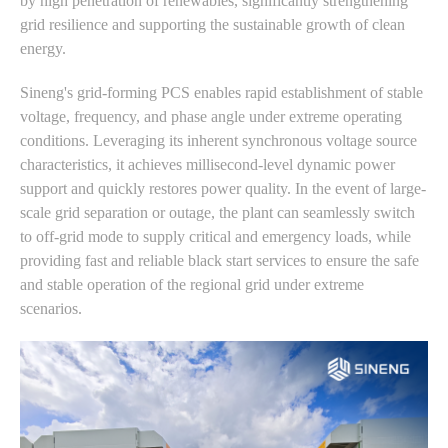
by high penetration of renewables, significantly strengthening
grid resilience and supporting the sustainable growth of clean
energy.
Sineng's grid-forming PCS enables rapid establishment of stable
voltage, frequency, and phase angle under extreme operating
conditions. Leveraging its inherent synchronous voltage source
characteristics, it achieves millisecond-level dynamic power
support and quickly restores power quality. In the event of large-
scale grid separation or outage, the plant can seamlessly switch
to off-grid mode to supply critical and emergency loads, while
providing fast and reliable black start services to ensure the safe
and stable operation of the regional grid under extreme
scenarios.