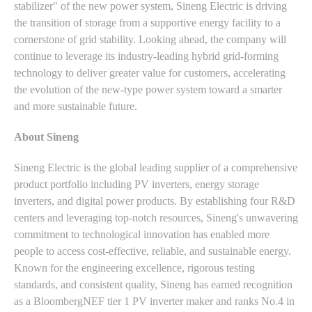
stabilizer" of the new power system, Sineng Electric is driving
the transition of storage from a supportive energy facility to a
cornerstone of grid stability. Looking ahead, the company will
continue to leverage its industry-leading hybrid grid-forming
technology to deliver greater value for customers, accelerating
the evolution of the new-type power system toward a smarter
and more sustainable future.
About Sineng
Sineng Electric is the global leading supplier of a comprehensive
product portfolio including PV inverters, energy storage
inverters, and digital power products. By establishing four R&D
centers and leveraging top-notch resources, Sineng's unwavering
commitment to technological innovation has enabled more
people to access cost-effective, reliable, and sustainable energy.
Known for the engineering excellence, rigorous testing
standards, and consistent quality, Sineng has earned recognition
as a BloombergNEF tier 1 PV inverter maker and ranks No.4 in