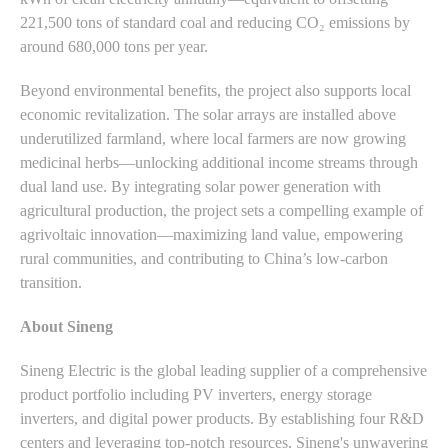
221,500 tons of standard coal and reducing CO₂ emissions by
around 680,000 tons per year.
Beyond environmental benefits, the project also supports local
economic revitalization. The solar arrays are installed above
underutilized farmland, where local farmers are now growing
medicinal herbs—unlocking additional income streams through
dual land use. By integrating solar power generation with
agricultural production, the project sets a compelling example of
agrivoltaic innovation—maximizing land value, empowering
rural communities, and contributing to China’s low-carbon
transition.
About Sineng
Sineng Electric is the global leading supplier of a comprehensive
product portfolio including PV inverters, energy storage
inverters, and digital power products. By establishing four R&D
centers and leveraging top-notch resources, Sineng's unwavering