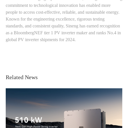
commitment to technological innovation has enabled more
people to access cost-effective, reliable, and sustainable energy.
Known for the engineering excellence, rigorous testing
standards, and consistent quality, Sineng has earned recognition
as a BloombergNEF tier 1 PV inverter maker and ranks No.4 in
global PV inverter shipments for 2024.
Related News