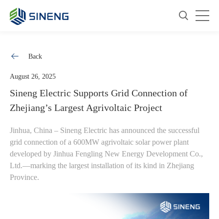
Back
August 26, 2025
Sineng Electric Supports Grid Connection of
Zhejiang’s Largest Agrivoltaic Project
Jinhua, China – Sineng Electric has announced the successful
grid connection of a 600MW agrivoltaic solar power plant
developed by Jinhua Fengling New Energy Development Co.,
Ltd.—marking the largest installation of its kind in Zhejiang
Province.