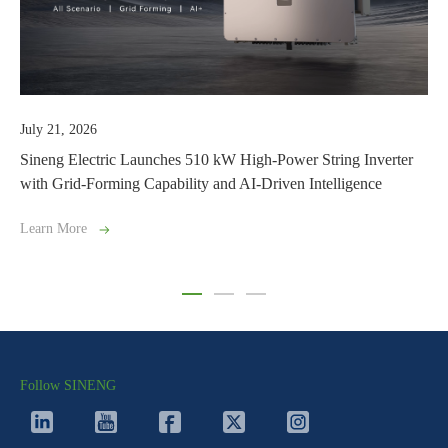
y 21, 2026
July 0
eng Electric Launches 510 kW High-Power String Inverter
Drivin
h Grid-Forming Capability and AI-Driven Intelligence
Suppli
rn More
Learn 
Follow SINENG