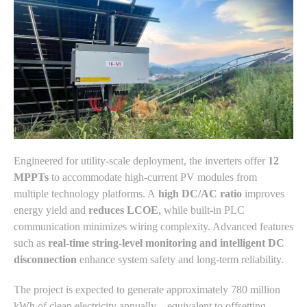
Engineered for utility-scale deployment, the inverters offer
12
MPPTs
to accommodate high-current PV modules from
multiple technology platforms. A
high DC/AC ratio
improves
energy yield and
reduces LCOE
, while built-in PLC
communication minimizes wiring complexity. Advanced features
such as
real-time string-level monitoring and intelligent DC
disconnection
enhance system safety and long-term reliability.
The project is expected to generate approximately 780 million
kWh of clean electricity annually—equivalent to offsetting