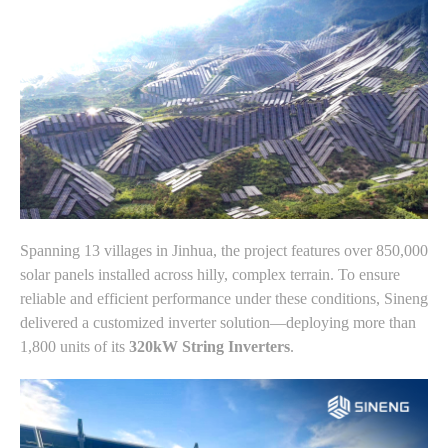
Spanning 13 villages in Jinhua, the project features over 850,000
solar panels installed across hilly, complex terrain. To ensure
reliable and efficient performance under these conditions, Sineng
delivered a customized inverter solution—deploying more than
1,800 units of its
320kW String Inverters
.